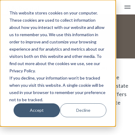
This website stores cookies on your computer.
These cookies are used to collect information
About MyRental™
about how you interact with our website and allow
us to remember you. We use this information in
order to improve and customize your browsing
experience and for analytics and metrics about our
SIGN IN
PRODUCTS
PRICING
visitors both on this website and other media. To
find out more about the cookies we use, see our
Helping you make decisions and mitigate risk
Privacy Policy.
MyRental™ is an online tenant screening service
HOW IT WORKS
If you decline, your information won’t be tracked
designed for independent rental owners, real estate
when you visit this website. A single cookie will be
used in your browser to remember your preference
agents, and property managers. The website offers
not to be tracked.
CONSUMER SUPPORT
FAQ
a wide variety of background reports to facilitate
Accept
Decline
informed and confident leasing decisions.
ABOUT
CONTACT US