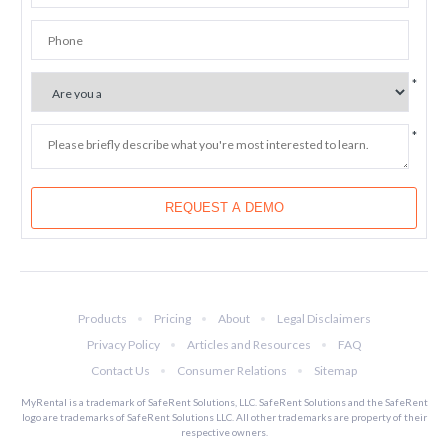
Products
Pricing
About
Legal Disclaimers
Privacy Policy
Articles and Resources
FAQ
Contact Us
Consumer Relations
Sitemap
MyRental is a trademark of SafeRent Solutions, LLC. SafeRent Solutions and the SafeRent
logo are trademarks of SafeRent Solutions LLC. All other trademarks are property of their
respective owners.