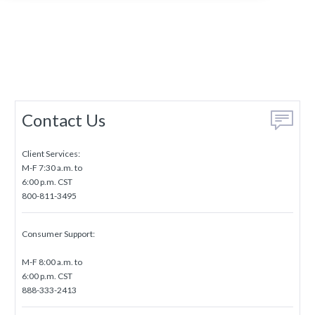
Contact Us
Client Services:
M-F 7:30 a.m. to
6:00 p.m. CST
800-811-3495
Consumer Support:
M-F 8:00 a.m. to
6:00 p.m. CST
888-333-2413