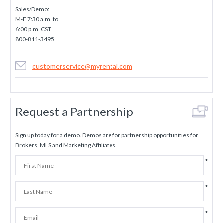
Sales/Demo:
M-F 7:30 a.m. to
6:00 p.m. CST
800-811-3495
customerservice@myrental.com
Request a Partnership
Sign up today for a demo. Demos are for partnership opportunities for
Brokers, MLS and Marketing Affiliates.